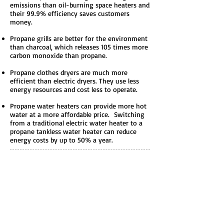
emissions than oil-burning space heaters and
their 99.9% efficiency saves customers
money.
Propane grills are better for the environment
than charcoal, which releases 105 times more
carbon monoxide than propane.
Propane clothes dryers are much more
efficient than electric dryers. They use less
energy resources and cost less to operate.
Propane water heaters can provide more hot
water at a more affordable price. Switching
from a traditional electric water heater to a
propane tankless water heater can reduce
energy costs by up to 50% a year.
Production and
Distribution