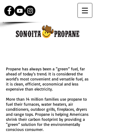
WHY PROPANE?
Propane has always been a “green” fuel, far
ahead of today’s trend. It is considered the
world’s most convenient and versatile fuel, as
it is clean, efficient, economical and less
expensive than electricity.
More than 14 million families use propane to
fuel their furnaces, water heaters, air
conditioners, outdoor grills, fireplaces, dryers
and range tops. Propane is helping Americans
shrink their carbon footprint by providing a
“green” solution for the environmentally
conscious consumer.