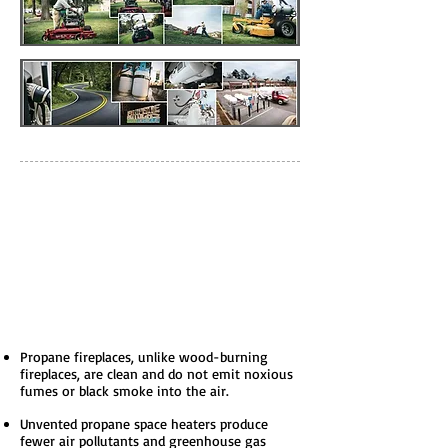
Some Propane
Fast Facts
Propane fireplaces, unlike wood-burning
fireplaces, are clean and do not emit noxious
fumes or black smoke into the air.
Unvented propane space heaters produce
fewer air pollutants and greenhouse gas