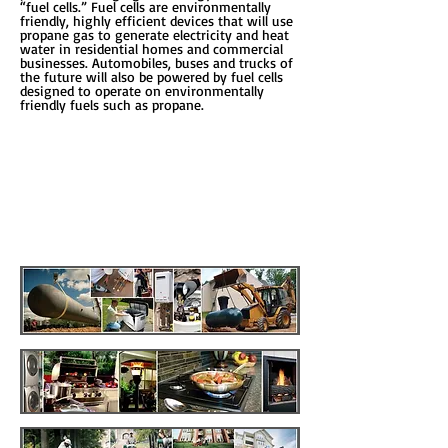
“fuel cells.” Fuel cells are environmentally
friendly, highly efficient devices that will use
propane gas to generate electricity and heat
water in residential homes and commercial
businesses. Automobiles, buses and trucks of
the future will also be powered by fuel cells
designed to operate on environmentally
friendly fuels such as propane.