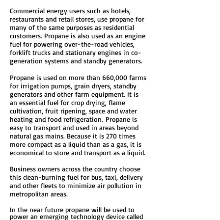
Commercial energy users such as hotels,
restaurants and retail stores, use propane for
many of the same purposes as residential
customers. Propane is also used as an engine
fuel for powering over-the-road vehicles,
forklift trucks and stationary engines in co-
generation systems and standby generators.
Propane is used on more than 660,000 farms
for irrigation pumps, grain dryers, standby
generators and other farm equipment. It is
an essential fuel for crop drying, flame
cultivation, fruit ripening, space and water
heating and food refrigeration. Propane is
easy to transport and used in areas beyond
natural gas mains. Because it is 270 times
more compact as a liquid than as a gas, it is
economical to store and transport as a liquid.
Business owners across the country choose
this clean-burning fuel for bus, taxi, delivery
and other fleets to minimize air pollution in
metropolitan areas.
In the near future propane will be used to
power an emerging technology device called