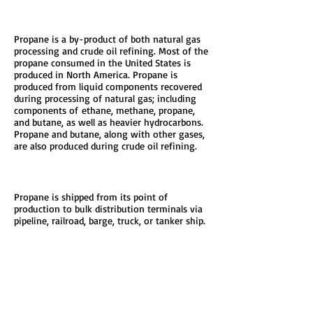
Production
Propane is a by-product of both natural gas
processing and crude oil refining. Most of the
propane consumed in the United States is
produced in North America. Propane is
produced from liquid components recovered
during processing of natural gas; including
components of ethane, methane, propane,
and butane, as well as heavier hydrocarbons.
Propane and butane, along with other gases,
are also produced during crude oil refining.
Distribution
Propane is shipped from its point of
production to bulk distribution terminals via
pipeline, railroad, barge, truck, or tanker ship.
Propane marketers fill trucks at the terminals
and distribute propane to end users, including
retail fuel sites.
To the right, you will find a graphic of the
typical distribution route. Who would have
ever thought it took this many steps to heat